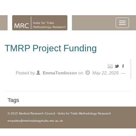
TMRP Project Funding
Posted by
EmmaTomlinson
on
May 22, 2025
Tags
© 2015 Medical Research Council - Hubs for Trials Methodology Research
enquiries@methodologyhubs.mrc.ac.uk