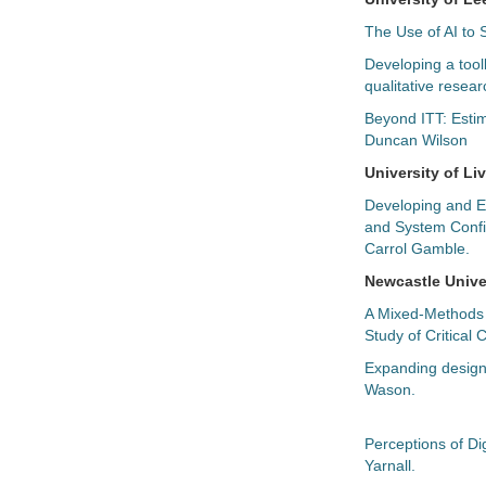
The Use of AI to
Developing a toolk
qualitative resear
Beyond ITT: Estim
Duncan Wilson
University of Li
Developing and E
and System Confi
Carrol Gamble.
Newcastle Unive
A Mixed-Methods E
Study of Critical
Expanding design 
Wason.
Perceptions of Di
Yarnall.