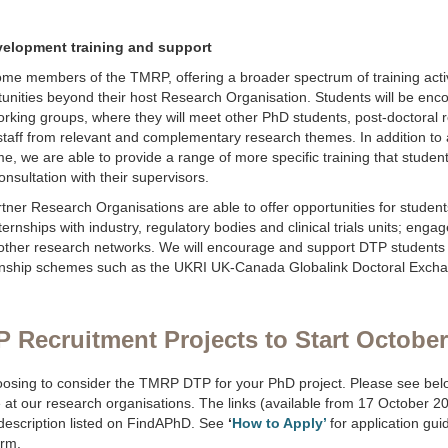
velopment training and support
ome members of the TMRP, offering a broader spectrum of training acti
unities beyond their host Research Organisation. Students will be enco
king groups, where they will meet other PhD students, post-doctoral 
taff from relevant and complementary research themes. In addition to a
e, we are able to provide a range of more specific training that stude
onsultation with their supervisors.
ner Research Organisations are able to offer opportunities for students 
nternships with industry, regulatory bodies and clinical trials units; eng
other research networks. We will encourage and support DTP students 
ternship schemes such as the UKRI UK-Canada Globalink Doctoral Exc
Recruitment Projects to Start October
osing to consider the TMRP DTP for your PhD project. Please see belo
 at our research organisations. The links (available from 17 October 20
t description listed on FindAPhD. See
‘
How to Apply’
for application gu
orm.