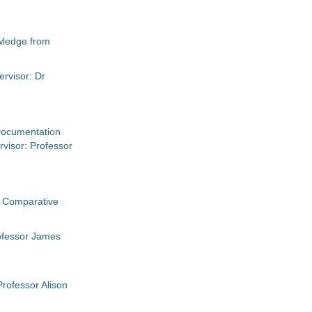
owledge from
ervisor: Dr
 Documentation
visor: Professor
A Comparative
rofessor James
rofessor Alison