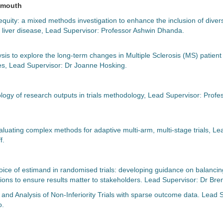
lymouth
equity: a mixed methods investigation to enhance the inclusion of diver
 for liver disease, Lead Supervisor: Professor Ashwin Dhanda.
ysis to explore the long-term changes in Multiple Sclerosis (MS) patient
, Lead Supervisor: Dr Joanne Hosking.
logy of research outputs in trials methodology, Lead Supervisor: Profe
luating complex methods for adaptive multi-arm, multi-stage trials, Le
f.
oice of estimand in randomised trials: developing guidance on balancing
ations to ensure results matter to stakeholders. Lead Supervisor: Dr B
and Analysis of Non-Inferiority Trials with sparse outcome data. Lead 
o.