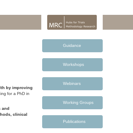
Guidance
Workshops
Webinars
lth by improving
ing for a PhD in
Working Groups
s and
hods, clinical
Publications